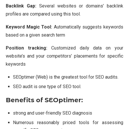
Backlink Gap:
Several websites or domains’ backlink
profiles are compared using this tool.
Keyword Magic Tool:
Automatically suggests keywords
based on a given search term
Position tracking:
Customized daily data on your
website’s and your competitors’ placements for specific
keywords
SEOptimer (Web) is the greatest tool for SEO audits.
SEO audit is one type of SEO tool.
Benefits of SEOptimer:
strong and user-friendly SEO diagnosis
Numerous reasonably priced tools for assessing