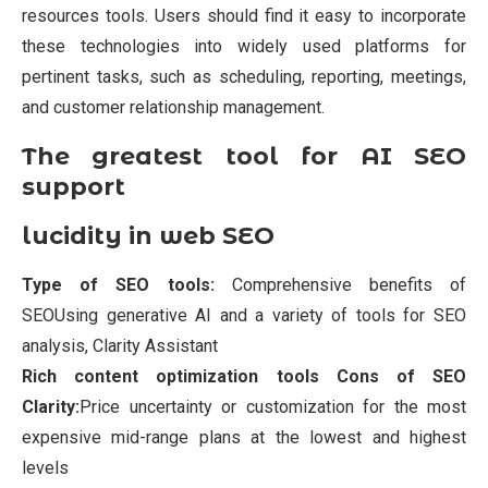
resources tools. Users should find it easy to incorporate
these technologies into widely used platforms for
pertinent tasks, such as scheduling, reporting, meetings,
and customer relationship management.
The greatest tool for AI SEO
support
lucidity in web SEO
Type of SEO tools:
Comprehensive benefits of
SEOUsing generative AI and a variety of tools for SEO
analysis, Clarity Assistant
Rich content optimization tools Cons of SEO
Clarity:
Price uncertainty or customization for the most
expensive mid-range plans at the lowest and highest
levels