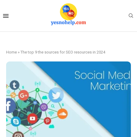
Home
»
The top 9 the sources for SEO resources in 2024