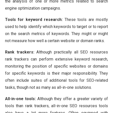
the analysis of one or more metrics related to search
engine optimization campaigns.
Tools for keyword research:
These tools are mostly
used to help identify which keywords to target or to report
on the search metrics of keywords. They might or might
not measure how well a certain website or domain ranks.
Rank trackers:
Although practically all SEO resources
rank trackers can perform extensive keyword research,
monitoring the position of specific websites or domains
for specific keywords is their major responsibility. They
often include suites of additional tools for SEO-related
tasks, though not as many as all-in-one solutions.
All-in-one tools:
Although they offer a greater variety of
tools than rank trackers, all-in-one SEO resources tools
also have a lot more features. Often equipped with