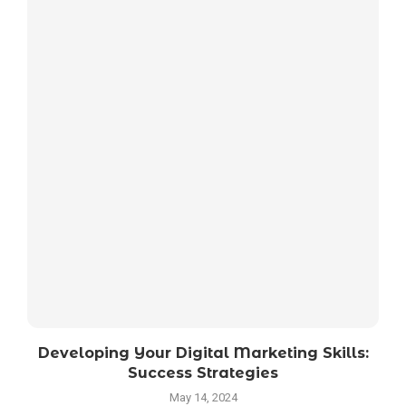
Developing Your Digital Marketing Skills:
Success Strategies
May 14, 2024