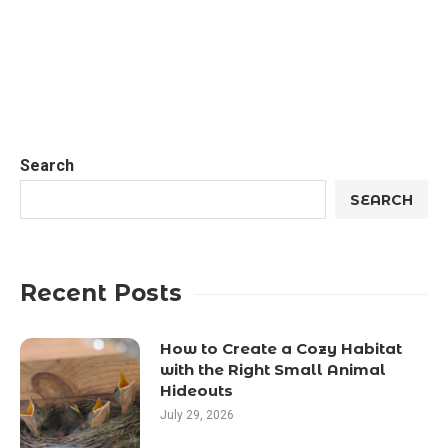
Search
SEARCH
Recent Posts
How to Create a Cozy Habitat
with the Right Small Animal
Hideouts
July 29, 2026