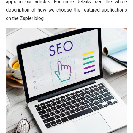
apps in our articles. For more details, see the whole
description of how we choose the featured applications
on the Zapier blog.