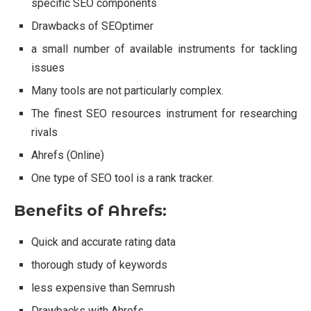
specific SEO components
Drawbacks of SEOptimer
a small number of available instruments for tackling
issues
Many tools are not particularly complex.
The finest SEO resources instrument for researching
rivals
Ahrefs (Online)
One type of SEO tool is a rank tracker.
Benefits of Ahrefs:
Quick and accurate rating data
thorough study of keywords
less expensive than Semrush
Drawbacks with Ahrefs