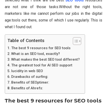
selected what I think are the best
SEO tools
resources
are not one of those tasks.Without the right tools,
marketers like me cannot perform our jobs in the digital
age.tools out there, some of which I use regularly. This is
what I found out.
Table of Contents
The best 9 resources for SEO tools
What is an SEO tool, exactly?
What makes the best SEO tool different?
The greatest tool for AI SEO support
lucidity in web SEO
Drawbacks of surfing:
Benefits of SEOptimer:
Benefits of Ahrefs:
The best 9 resources for SEO tools