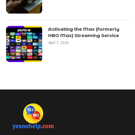
Activating the Max (formerly
HBO Max) Streaming Service
April 7, 2026