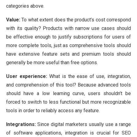
categories above.
Value:
To what extent does the product’s cost correspond
with its quality? Products with narrow use cases should
be effective enough to justify subscriptions for users of
more complete tools, just as comprehensive tools should
have extensive feature sets and premium tools should
generally be more useful than free options.
User experience:
What is the ease of use, integration,
and comprehension of this tool? Because advanced tools
should have a low learning curve, users shouldn’t be
forced to switch to less functional but more recognizable
tools in order to reliably access any feature.
Integrations:
Since digital marketers usually use a range
of software applications, integration is crucial for SEO