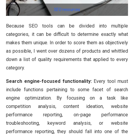
SEO resources
Because SEO tools can be divided into multiple
categories, it can be difficult to determine exactly what
makes them unique. In order to score them as objectively
as possible, I went over dozens of products and whittled
down a list of quality requirements that applied to every
category.
Search engine-focused functionality:
Every tool must
include functions pertaining to some facet of search
engine optimization. By focusing on a task like
competition analysis, content ideation, website
performance reporting, on-page performance
troubleshooting, keyword analysis, or website
performance reporting, they should fall into one of the