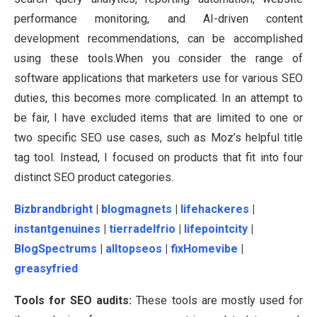
performance monitoring, and AI-driven content
development recommendations, can be accomplished
using these tools.When you consider the range of
software applications that marketers use for various SEO
duties, this becomes more complicated. In an attempt to
be fair, I have excluded items that are limited to one or
two specific SEO use cases, such as Moz’s helpful title
tag tool. Instead, I focused on products that fit into four
distinct SEO product categories.
Bizbrandbright
|
blogmagnets
|
lifehackeres
|
instantgenuines
|
tierradelfrio
|
lifepointcity
|
BlogSpectrums
|
alltopseos
|
fixHomevibe
|
greasyfried
Tools for SEO audits:
These tools are mostly used for