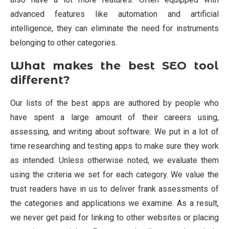
advanced features like automation and artificial
intelligence, they can eliminate the need for instruments
belonging to other categories.
What makes the best SEO tool
different?
Our lists of the best apps are authored by people who
have spent a large amount of their careers using,
assessing, and writing about software. We put in a lot of
time researching and testing apps to make sure they work
as intended. Unless otherwise noted, we evaluate them
using the criteria we set for each category. We value the
trust readers have in us to deliver frank assessments of
the categories and applications we examine. As a result,
we never get paid for linking to other websites or placing