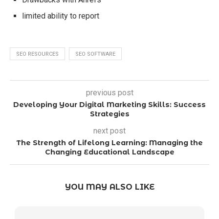
limited ability to report
SEO RESOURCES
SEO SOFTWARE
previous post
Developing Your Digital Marketing Skills: Success
Strategies
next post
The Strength of Lifelong Learning: Managing the
Changing Educational Landscape
YOU MAY ALSO LIKE