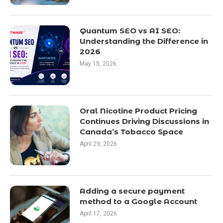
Quantum SEO vs AI SEO:
Understanding the Difference in
2026
May 15, 2026
Oral Nicotine Product Pricing
Continues Driving Discussions in
Canada’s Tobacco Space
April 29, 2026
Adding a secure payment
method to a Google Account
April 17, 2026