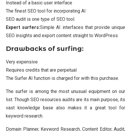
Instead of a basic user interface
The finest SEO tool for incorporating AI
SEO audit is one type of SEO tool.
Expert surfers:
Simple AI interfaces that provide unique
SEO insights and export content straight to WordPress
Drawbacks of surfing:
Very expensive
Requires credits that are perpetual
The Surfer AI function is charged for with this purchase.
The surfer is among the most unusual equipment on our
list. Though SEO resources audits are its main purpose, its
vast knowledge base also makes it a great tool for
keyword research.
Domain Planner, Keyword Research, Content Editor, Audit,