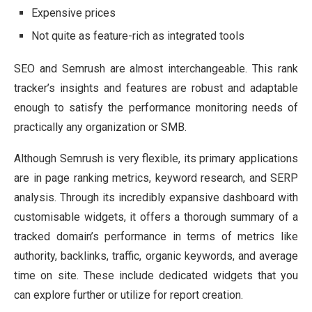
Expensive prices
Not quite as feature-rich as integrated tools
SEO and Semrush are almost interchangeable. This rank
tracker’s insights and features are robust and adaptable
enough to satisfy the performance monitoring needs of
practically any organization or SMB.
Although Semrush is very flexible, its primary applications
are in page ranking metrics, keyword research, and SERP
analysis. Through its incredibly expansive dashboard with
customisable widgets, it offers a thorough summary of a
tracked domain’s performance in terms of metrics like
authority, backlinks, traffic, organic keywords, and average
time on site. These include dedicated widgets that you
can explore further or utilize for report creation.