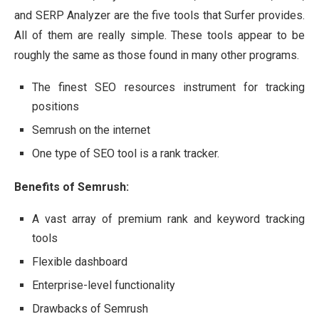
and SERP Analyzer are the five tools that Surfer provides.
All of them are really simple. These tools appear to be
roughly the same as those found in many other programs.
The finest SEO resources instrument for tracking
positions
Semrush on the internet
One type of SEO tool is a rank tracker.
Benefits of Semrush:
A vast array of premium rank and keyword tracking
tools
Flexible dashboard
Enterprise-level functionality
Drawbacks of Semrush