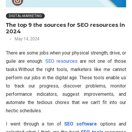
DIGITAL-MARKETING
The top 9 the sources for SEO resources in
2024
May 14, 2024
There are some jobs when your physical strength, drive, or
guile are enough.
SEO resources
are not one of those
tasks.Without the right tools, marketers like me cannot
perform our jobs in the digital age. These tools enable us
to track our progress, discover problems, monitor
performance indicators, suggest improvements, and
automate the tedious chores that we can’t fit into our
hectic schedules.
I went through a ton of
SEO software
options and