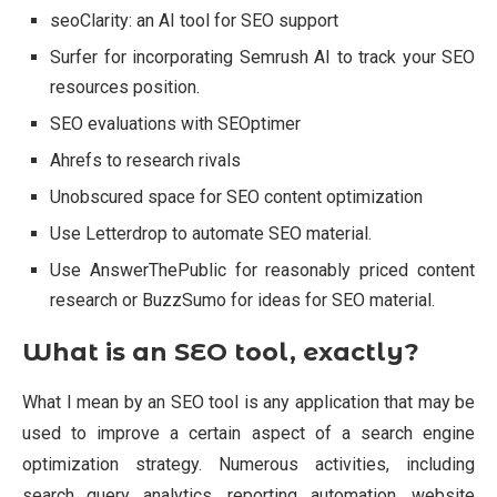
seoClarity: an AI tool for SEO support
Surfer for incorporating Semrush AI to track your SEO
resources position.
SEO evaluations with SEOptimer
Ahrefs to research rivals
Unobscured space for SEO content optimization
Use Letterdrop to automate SEO material.
Use AnswerThePublic for reasonably priced content
research or BuzzSumo for ideas for SEO material.
What is an SEO tool, exactly?
What I mean by an SEO tool is any application that may be
used to improve a certain aspect of a search engine
optimization strategy. Numerous activities, including
search query analytics, reporting automation, website