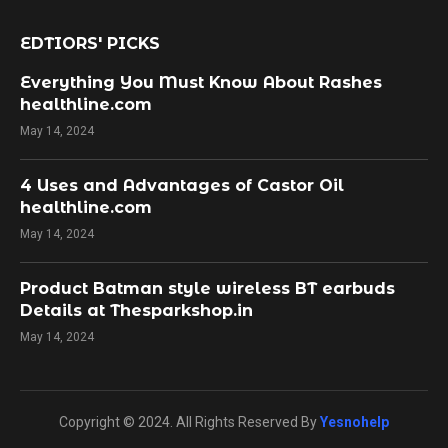
EDTIORS' PICKS
Everything You Must Know About Rashes
healthline.com
May 14, 2024
4 Uses and Advantages of Castor Oil
healthline.com
May 14, 2024
Product Batman style wireless BT earbuds
Details at Thesparkshop.in
May 14, 2024
Copyright © 2024. All Rights Reserved By
Yesnohelp