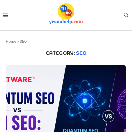
Home
»
SEO
CATEGORY:
SEO