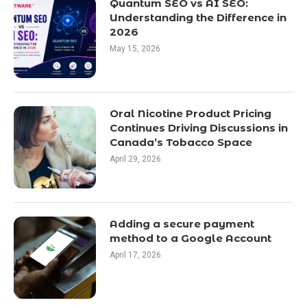
Quantum SEO vs AI SEO:
Understanding the Difference in
2026
May 15, 2026
Oral Nicotine Product Pricing
Continues Driving Discussions in
Canada’s Tobacco Space
April 29, 2026
Adding a secure payment
method to a Google Account
April 17, 2026