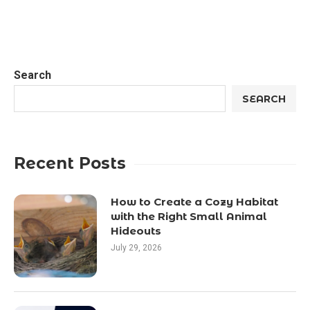
Search
SEARCH
Recent Posts
How to Create a Cozy Habitat
with the Right Small Animal
Hideouts
July 29, 2026