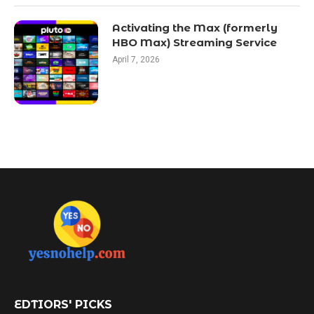
Activating the Max (formerly
HBO Max) Streaming Service
April 7, 2026
EDTIORS' PICKS