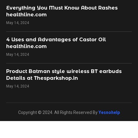
Everything You Must Know About Rashes
healthline.com
May 14, 2024
4 Uses and Advantages of Castor Oil
healthline.com
May 14, 2024
Product Batman style wireless BT earbuds
Details at Thesparkshop.in
May 14, 2024
Copyright © 2024. All Rights Reserved By
Yesnohelp