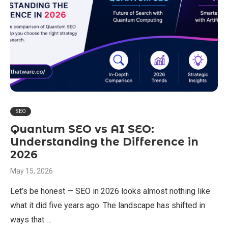
SEO
Quantum SEO vs AI SEO:
Understanding the Difference in
2026
May 15, 2026
Let’s be honest — SEO in 2026 looks almost nothing like
what it did five years ago. The landscape has shifted in
ways that …