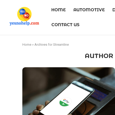
HOME
AUTOMOTIVE
CONTACT US
Home
»
Archives for Streamline
AUTHO