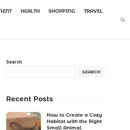
MENT
HEALTH
SHOPPING
TRAVEL
Search
SEARCH
Recent Posts
How to Create a Cozy
Habitat with the Right
Small Animal