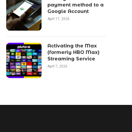
payment method to a
Google Account
April 17, 2026
Activating the Max
(formerly HBO Max)
Streaming Service
April 7, 2026