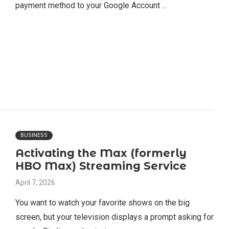
payment method to your Google Account …
BUSINESS
Activating the Max (formerly
HBO Max) Streaming Service
April 7, 2026
You want to watch your favorite shows on the big
screen, but your television displays a prompt asking for