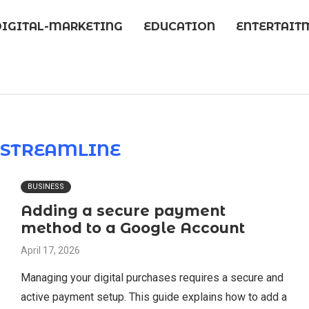
DIGITAL-MARKETING
EDUCATION
ENTERTAIT
R
STREAMLINE
BUSINESS
Adding a secure payment
method to a Google Account
April 17, 2026
Managing your digital purchases requires a secure and
active payment setup. This guide explains how to add a