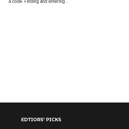
a code. Finding and entering …
EDTIORS' PICKS