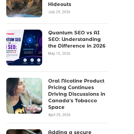
Hideouts
July 29, 2026
Quantum SEO vs AI
SEO: Understanding
the Difference in 2026
May 15, 2026
Oral Nicotine Product
Pricing Continues
Driving Discussions in
Canada’s Tobacco
Space
April 29, 2026
Adding a secure