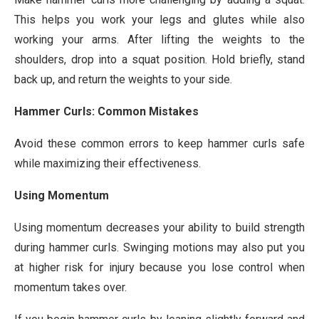
This helps you work your legs and glutes while also
working your arms. After lifting the weights to the
shoulders, drop into a squat position. Hold briefly, stand
back up, and return the weights to your side.
Hammer Curls: Common Mistakes
Avoid these common errors to keep hammer curls safe
while maximizing their effectiveness.
Using Momentum
Using momentum decreases your ability to build strength
during hammer curls. Swinging motions may also put you
at higher risk for injury because you lose control when
momentum takes over.