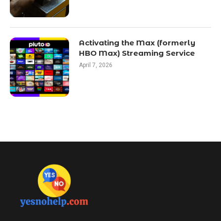
Activating the Max (formerly
HBO Max) Streaming Service
April 7, 2026