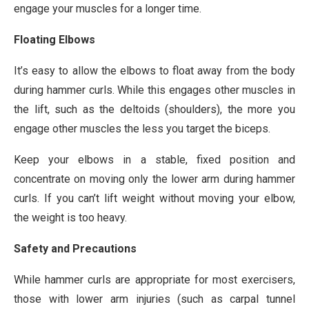
engage your muscles for a longer time.
Floating Elbows
It’s easy to allow the elbows to float away from the body
during hammer curls. While this engages other muscles in
the lift, such as the deltoids (shoulders), the more you
engage other muscles the less you target the biceps.
Keep your elbows in a stable, fixed position and
concentrate on moving only the lower arm during hammer
curls. If you can’t lift weight without moving your elbow,
the weight is too heavy.
Safety and Precautions
While hammer curls are appropriate for most exercisers,
those with lower arm injuries (such as carpal tunnel