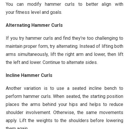
You can modify hammer curls to better align with
your fitness level and goals.
Alternating Hammer Curls
If you try hammer curls and find they’re too challenging to
maintain proper form, try alternating. Instead of lifting both
arms simultaneously, lift the right arm and lower, then lift
the left and lower. Continue to alternate sides.
Incline Hammer Curls
Another variation is to use a seated incline bench to
perform hammer curls. When seated, the starting position
places the arms behind your hips and helps to reduce
shoulder involvement. Otherwise, the same movements
apply. Lift the weights to the shoulders before lowering
them again.