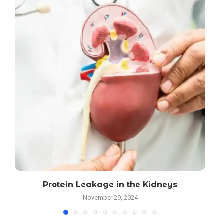
Protein Leakage in the Kidneys
November 29, 2024