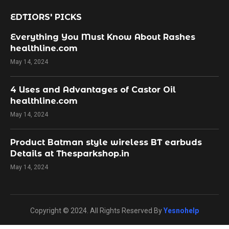
EDTIORS' PICKS
Everything You Must Know About Rashes
healthline.com
May 14, 2024
4 Uses and Advantages of Castor Oil
healthline.com
May 14, 2024
Product Batman style wireless BT earbuds
Details at Thesparkshop.in
May 14, 2024
Copyright © 2024. All Rights Reserved By
Yesnohelp