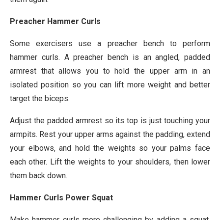
Preacher Hammer Curls
Some exercisers use a preacher bench to perform
hammer curls. A preacher bench is an angled, padded
armrest that allows you to hold the upper arm in an
isolated position so you can lift more weight and better
target the biceps.
Adjust the padded armrest so its top is just touching your
armpits. Rest your upper arms against the padding, extend
your elbows, and hold the weights so your palms face
each other. Lift the weights to your shoulders, then lower
them back down.
Hammer Curls Power Squat
Make hammer curls more challenging by adding a squat.