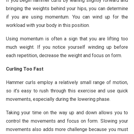
If you begin hammer curls by leaning slightly forward and
bringing the weights behind your hips, you can determine
if you are using momentum. You can wind up for the
workload with your body in this position.
Using momentum is often a sign that you are lifting too
much weight. If you notice yourself winding up before
each repetition, decrease the weight and focus on form.
Curling Too Fast
Hammer curls employ a relatively small range of motion,
so it’s easy to rush through this exercise and use quick
movements, especially during the lowering phase.
Taking your time on the way up and down allows you to
control the movements and focus on form. Slowing your
movements also adds more challenge because you must