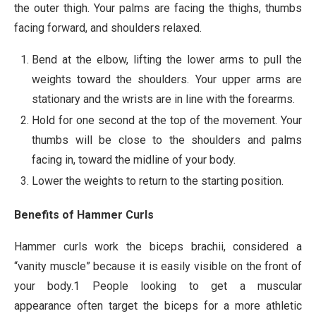
the outer thigh. Your palms are facing the thighs, thumbs
facing forward, and shoulders relaxed.
Bend at the elbow, lifting the lower arms to pull the
weights toward the shoulders. Your upper arms are
stationary and the wrists are in line with the forearms.
Hold for one second at the top of the movement. Your
thumbs will be close to the shoulders and palms
facing in, toward the midline of your body.
Lower the weights to return to the starting position.
Benefits of Hammer Curls
Hammer curls work the biceps brachii, considered a
“vanity muscle” because it is easily visible on the front of
your body.1 People looking to get a muscular
appearance often target the biceps for a more athletic