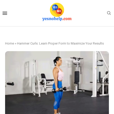
Home
»
Hammer Curls: Learn Proper Form to Maximize Your Results