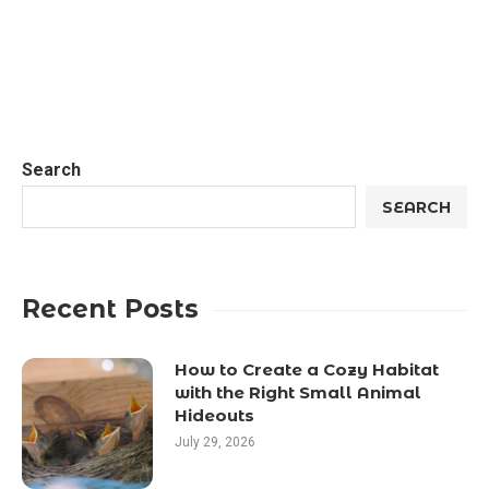
Search
SEARCH
Recent Posts
How to Create a Cozy Habitat
with the Right Small Animal
Hideouts
July 29, 2026