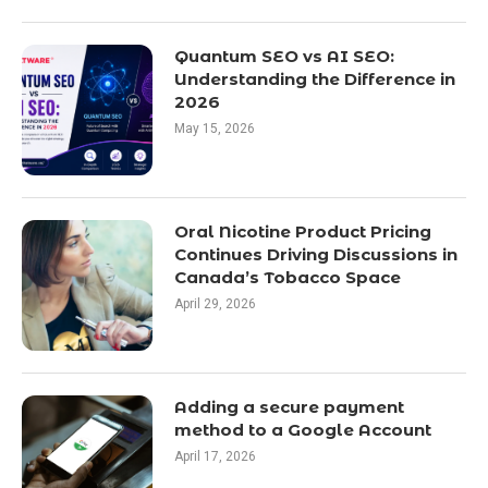
Quantum SEO vs AI SEO:
Understanding the Difference in
2026
May 15, 2026
Oral Nicotine Product Pricing
Continues Driving Discussions in
Canada’s Tobacco Space
April 29, 2026
Adding a secure payment
method to a Google Account
April 17, 2026