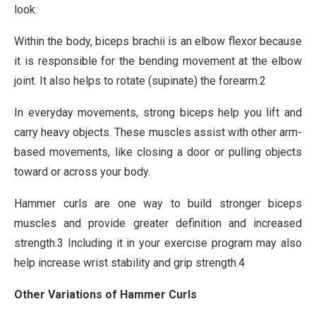
look.
Within the body, biceps brachii is an elbow flexor because
it is responsible for the bending movement at the elbow
joint. It also helps to rotate (supinate) the forearm.2
In everyday movements, strong biceps help you lift and
carry heavy objects. These muscles assist with other arm-
based movements, like closing a door or pulling objects
toward or across your body.
Hammer curls are one way to build stronger biceps
muscles and provide greater definition and increased
strength.3 Including it in your exercise program may also
help increase wrist stability and grip strength.4
Other Variations of Hammer Curls