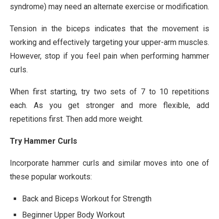
syndrome) may need an alternate exercise or modification.
Tension in the biceps indicates that the movement is
working and effectively targeting your upper-arm muscles.
However, stop if you feel pain when performing hammer
curls.
When first starting, try two sets of 7 to 10 repetitions
each. As you get stronger and more flexible, add
repetitions first. Then add more weight.
Try Hammer Curls
Incorporate hammer curls and similar moves into one of
these popular workouts:
Back and Biceps Workout for Strength
Beginner Upper Body Workout