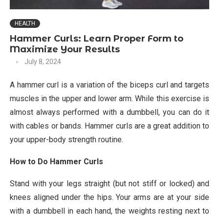
HEALTH
Hammer Curls: Learn Proper Form to
Maximize Your Results
July 8, 2024
A hammer curl is a variation of the biceps curl and targets
muscles in the upper and lower arm. While this exercise is
almost always performed with a dumbbell, you can do it
with cables or bands. Hammer curls are a great addition to
your upper-body strength routine.
How to Do Hammer Curls
Stand with your legs straight (but not stiff or locked) and
knees aligned under the hips. Your arms are at your side
with a dumbbell in each hand, the weights resting next to