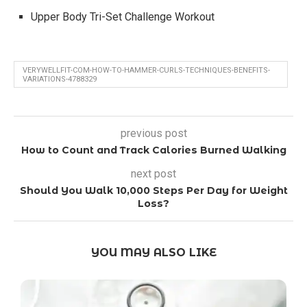
Upper Body Tri-Set Challenge Workout
VERYWELLFIT-COM-HOW-TO-HAMMER-CURLS-TECHNIQUES-BENEFITS-
VARIATIONS-4788329
previous post
How to Count and Track Calories Burned Walking
next post
Should You Walk 10,000 Steps Per Day for Weight
Loss?
YOU MAY ALSO LIKE