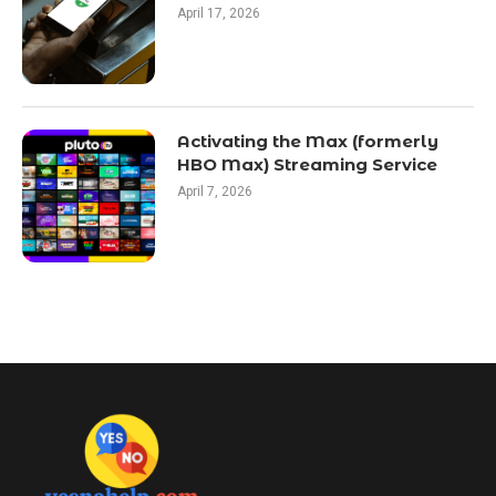
April 17, 2026
Activating the Max (formerly
HBO Max) Streaming Service
April 7, 2026