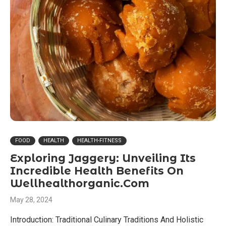
FOOD
HEALTH
HEALTH-FITNESS
Exploring Jaggery: Unveiling Its
Incredible Health Benefits On
Wellhealthorganic.Com
May 28, 2024
Introduction: Traditional Culinary Traditions And Holistic