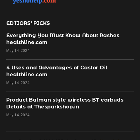
EDTIORS' PICKS
Everything You Must Know About Rashes
healthline.com
May 14, 2024
4 Uses and Advantages of Castor Oil
healthline.com
May 14, 2024
Product Batman style wireless BT earbuds
Details at Thesparkshop.in
May 14, 2024