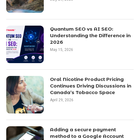
Quantum SEO vs AI SEO:
Understanding the Difference in
2026
May 15, 2026
Oral Nicotine Product Pricing
Continues Driving Discussions in
Canada’s Tobacco Space
April 29, 2026
Adding a secure payment
method to a Google Account