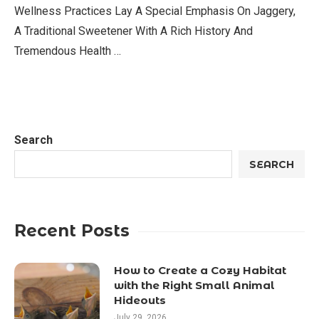
Wellness Practices Lay A Special Emphasis On Jaggery,
A Traditional Sweetener With A Rich History And
Tremendous Health …
Search
SEARCH
Recent Posts
How to Create a Cozy Habitat
with the Right Small Animal
Hideouts
July 29, 2026