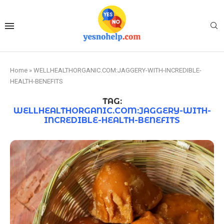
Home
»
WELLHEALTHORGANIC.COM:JAGGERY-WITH-INCREDIBLE-
HEALTH-BENEFITS
TAG:
WELLHEALTHORGANIC.COM:JAGGERY-WITH-
INCREDIBLE-HEALTH-BENEFITS