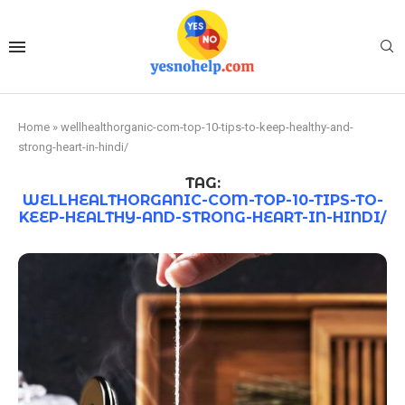
Home
»
wellhealthorganic-com-top-10-tips-to-keep-healthy-and-
strong-heart-in-hindi/
TAG:
WELLHEALTHORGANIC-COM-TOP-10-TIPS-TO-
KEEP-HEALTHY-AND-STRONG-HEART-IN-HINDI/