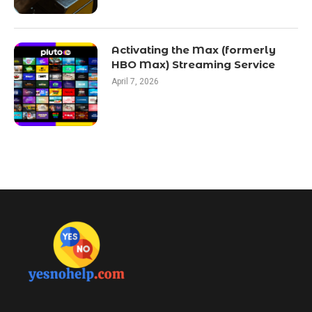
Activating the Max (formerly
HBO Max) Streaming Service
April 7, 2026