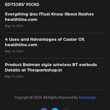
EDTIORS' PICKS
Everything You Must Know About Rashes
healthline.com
May 14, 2024
4 Uses and Advantages of Castor Oil
healthline.com
May 14, 2024
Product Batman style wireless BT earbuds
Details at Thesparkshop.in
May 14, 2024
Copyright © 2024. All Rights Reserved By
Yesnohelp