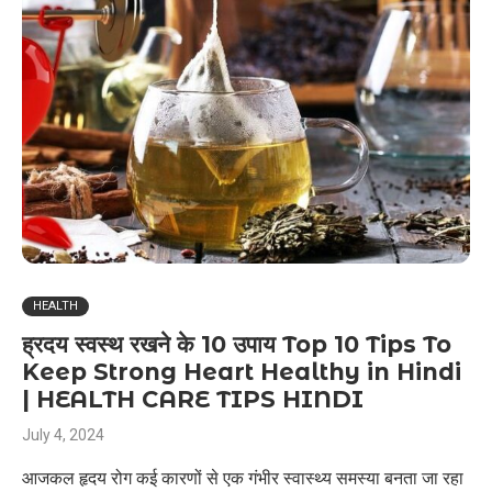
HEALTH
ह्रदय स्वस्थ रखने के 10 उपाय Top 10 Tips To
Keep Strong Heart Healthy in Hindi
| HEALTH CARE TIPS HINDI
July 4, 2024
आजकल हृदय रोग कई कारणों से एक गंभीर स्वास्थ्य समस्या बनता जा रहा