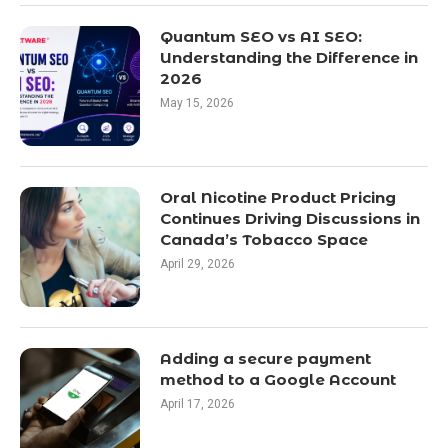
Quantum SEO vs AI SEO:
Understanding the Difference in
2026
May 15, 2026
Oral Nicotine Product Pricing
Continues Driving Discussions in
Canada’s Tobacco Space
April 29, 2026
Adding a secure payment
method to a Google Account
April 17, 2026