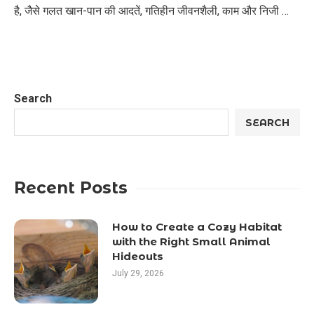
है, जैसे गलत खान-पान की आदतें, गतिहीन जीवनशैली, काम और निजी …
Search
SEARCH
Recent Posts
How to Create a Cozy Habitat
with the Right Small Animal
Hideouts
July 29, 2026