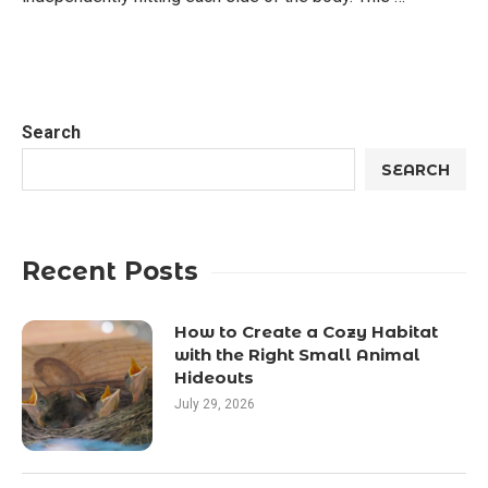
Search
SEARCH
Recent Posts
How to Create a Cozy Habitat
with the Right Small Animal
Hideouts
July 29, 2026