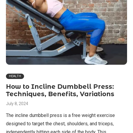
HEALTH
How to Incline Dumbbell Press:
Techniques, Benefits, Variations
July 8, 2024
The incline dumbbell press is a free weight exercise
designed to target the chest, shoulders, and triceps,
independently hitting each side of the body. This …