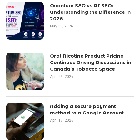
Quantum SEO vs AI SEO:
Understanding the Difference in
2026
May 15, 2026
Oral Nicotine Product Pricing
Continues Driving Discussions in
Canada’s Tobacco Space
April 29, 2026
Adding a secure payment
method to a Google Account
April 17, 2026