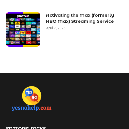
Activating the Max (formerly
HBO Max) Streaming Service
April 7, 2026
EDTIORS' PICKS