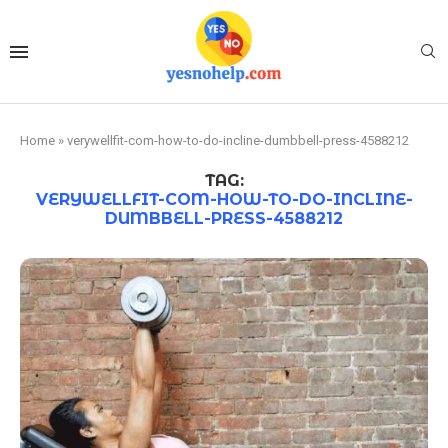
Home
»
verywellfit-com-how-to-do-incline-dumbbell-press-4588212
TAG:
VERYWELLFIT-COM-HOW-TO-DO-INCLINE-
DUMBBELL-PRESS-4588212