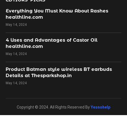
Everything You Must Know About Rashes
healthline.com
May 14, 2024
4 Uses and Advantages of Castor Oil
healthline.com
May 14, 2024
Product Batman style wireless BT earbuds
Details at Thesparkshop.in
May 14, 2024
Copyright © 2024. All Rights Reserved By
Yesnohelp