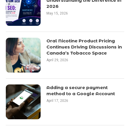
Understanding the Difference in
2026
May 15, 2026
Oral Nicotine Product Pricing
Continues Driving Discussions in
Canada’s Tobacco Space
April 29, 2026
Adding a secure payment
method to a Google Account
April 17, 2026