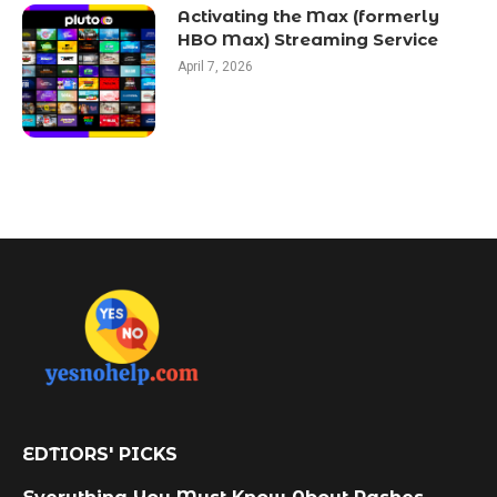
Activating the Max (formerly
HBO Max) Streaming Service
April 7, 2026
EDTIORS' PICKS