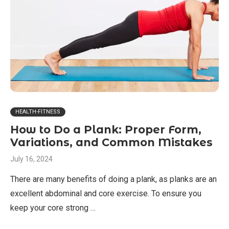
HEALTH-FITNESS
How to Do a Plank: Proper Form,
Variations, and Common Mistakes
July 16, 2024
There are many benefits of doing a plank, as planks are an
excellent abdominal and core exercise. To ensure you
keep your core strong …