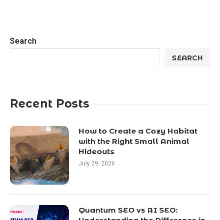
Search
SEARCH
Recent Posts
How to Create a Cozy Habitat
with the Right Small Animal
Hideouts
July 29, 2026
Quantum SEO vs AI SEO: