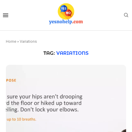
Home
»
Variations
TAG:
VARIATIONS