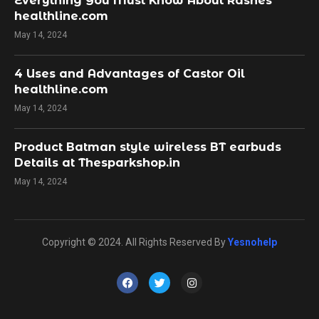
Everything You Must Know About Rashes
healthline.com
May 14, 2024
4 Uses and Advantages of Castor Oil
healthline.com
May 14, 2024
Product Batman style wireless BT earbuds
Details at Thesparkshop.in
May 14, 2024
Copyright © 2024. All Rights Reserved By
Yesnohelp