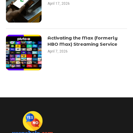
April 17, 2026
Activating the Max (formerly
HBO Max) Streaming Service
April 7, 2026