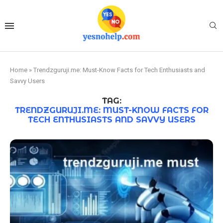
Home
»
Trendzguruji.me: Must-Know Facts for Tech Enthusiasts and
Savvy Users
TAG:
TRENDZGURUJI.ME: MUST-KNOW FACTS FOR
TECH ENTHUSIASTS AND SAVVY USERS