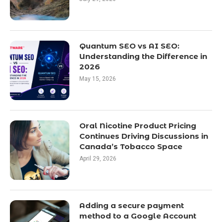
Quantum SEO vs AI SEO:
Understanding the Difference in
2026
May 15, 2026
Oral Nicotine Product Pricing
Continues Driving Discussions in
Canada’s Tobacco Space
April 29, 2026
Adding a secure payment
method to a Google Account