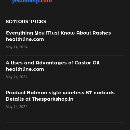
EDTIORS' PICKS
Everything You Must Know About Rashes
healthline.com
May 14, 2024
4 Uses and Advantages of Castor Oil
healthline.com
May 14, 2024
Product Batman style wireless BT earbuds
Details at Thesparkshop.in
May 14, 2024