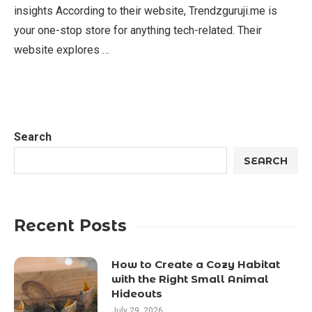
insights According to their website, Trendzguruji.me is
your one-stop store for anything tech-related. Their
website explores …
Search
SEARCH
Recent Posts
How to Create a Cozy Habitat
with the Right Small Animal
Hideouts
July 29, 2026