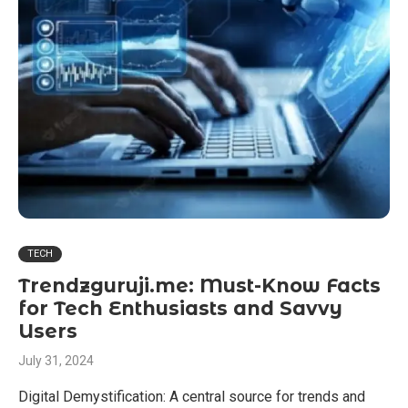
TECH
Trendzguruji.me: Must-Know Facts
for Tech Enthusiasts and Savvy
Users
July 31, 2024
Digital Demystification: A central source for trends and