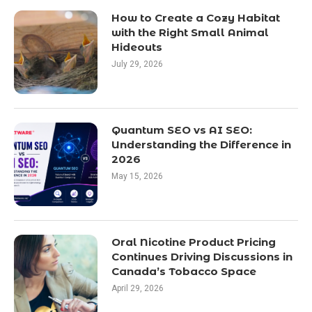
How to Create a Cozy Habitat
with the Right Small Animal
Hideouts
July 29, 2026
Quantum SEO vs AI SEO:
Understanding the Difference in
2026
May 15, 2026
Oral Nicotine Product Pricing
Continues Driving Discussions in
Canada’s Tobacco Space
April 29, 2026