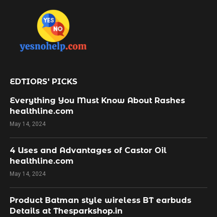
EDTIORS' PICKS
Everything You Must Know About Rashes
healthline.com
May 14, 2024
4 Uses and Advantages of Castor Oil
healthline.com
May 14, 2024
Product Batman style wireless BT earbuds
Details at Thesparkshop.in