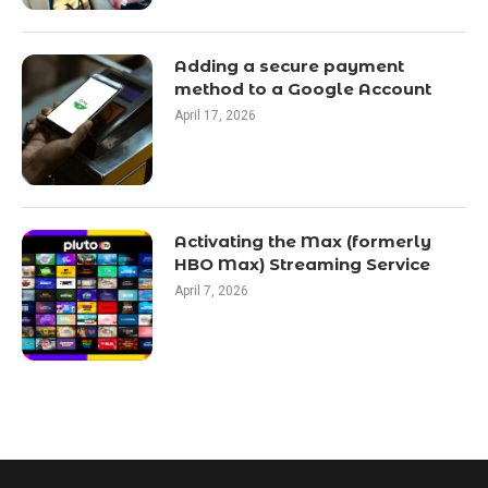
Adding a secure payment
method to a Google Account
April 17, 2026
Activating the Max (formerly
HBO Max) Streaming Service
April 7, 2026