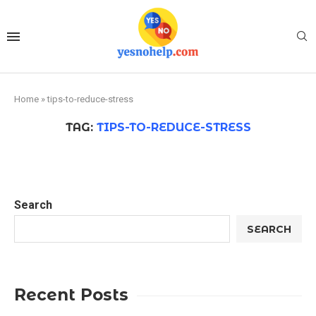
Home
»
tips-to-reduce-stress
TAG:
TIPS-TO-REDUCE-STRESS
Search
SEARCH
Recent Posts