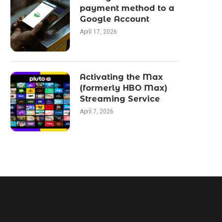
payment method to a
Google Account
April 17, 2026
Activating the Max
(formerly HBO Max)
Streaming Service
April 7, 2026