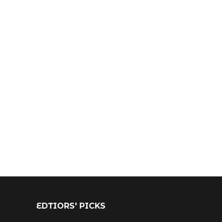
EDTIORS' PICKS