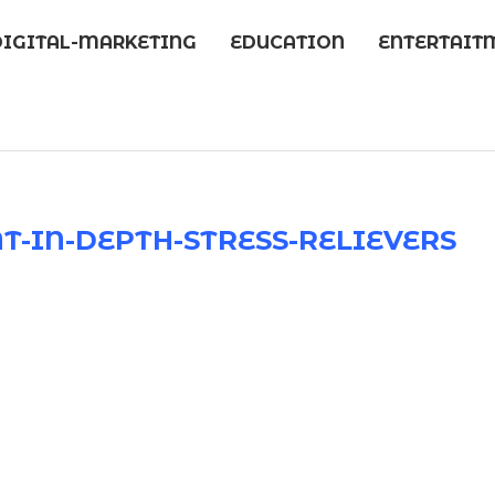
DIGITAL-MARKETING
EDUCATION
ENTERTAIT
-IN-DEPTH-STRESS-RELIEVERS