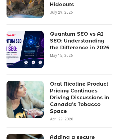
Hideouts
July 29, 2026
Quantum SEO vs AI
SEO: Understanding
the Difference in 2026
May 15, 2026
Oral Nicotine Product
Pricing Continues
Driving Discussions in
Canada’s Tobacco
Space
April 29, 2026
Adding a secure