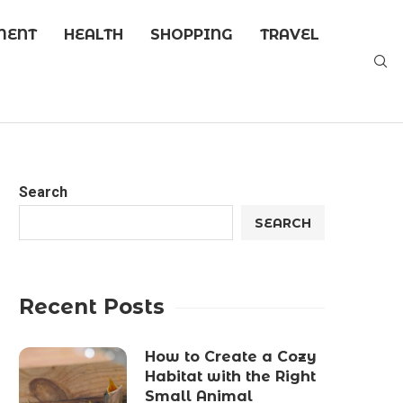
MENT
HEALTH
SHOPPING
TRAVEL
Search
SEARCH
Recent Posts
How to Create a Cozy
Habitat with the Right
Small Animal