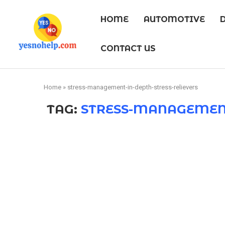
HOME
AUTOMOTIVE
CONTACT US
Home
»
stress-management-in-depth-stress-relievers
TAG:
STRESS-MANAGEMENT