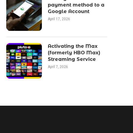
payment method to a
Google Account
April 17, 2026
Activating the Max
(formerly HBO Max)
Streaming Service
April 7, 2026