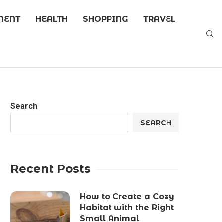
MENT
HEALTH
SHOPPING
TRAVEL
Search
SEARCH
Recent Posts
How to Create a Cozy
Habitat with the Right
Small Animal