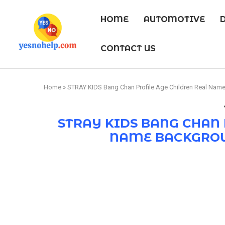
HOME
AUTOMOTIVE
CONTACT US
Home
»
STRAY KIDS Bang Chan Profile Age Children Real Nam
STRAY KIDS BANG CHAN 
NAME BACKGROU