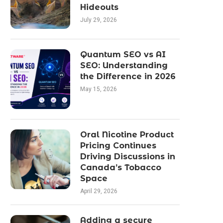
Hideouts
July 29, 2026
Quantum SEO vs AI
SEO: Understanding
the Difference in 2026
May 15, 2026
Oral Nicotine Product
Pricing Continues
Driving Discussions in
Canada’s Tobacco
Space
April 29, 2026
Adding a secure