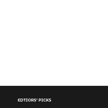
EDTIORS' PICKS