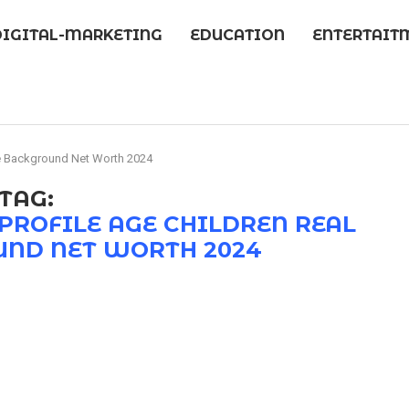
DIGITAL-MARKETING
EDUCATION
ENTERTAIT
e Background Net Worth 2024
TAG:
PROFILE AGE CHILDREN REAL
ND NET WORTH 2024