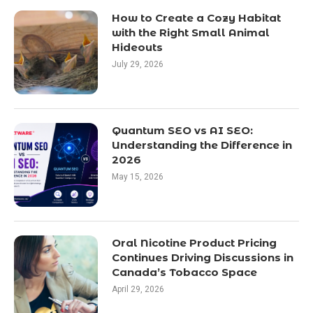
How to Create a Cozy Habitat
with the Right Small Animal
Hideouts
July 29, 2026
Quantum SEO vs AI SEO:
Understanding the Difference in
2026
May 15, 2026
Oral Nicotine Product Pricing
Continues Driving Discussions in
Canada’s Tobacco Space
April 29, 2026