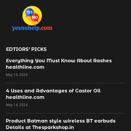
EDTIORS' PICKS
Everything You Must Know About Rashes
healthline.com
May 14, 2024
4 Uses and Advantages of Castor Oil
healthline.com
May 14, 2024
Product Batman style wireless BT earbuds
Details at Thesparkshop.in