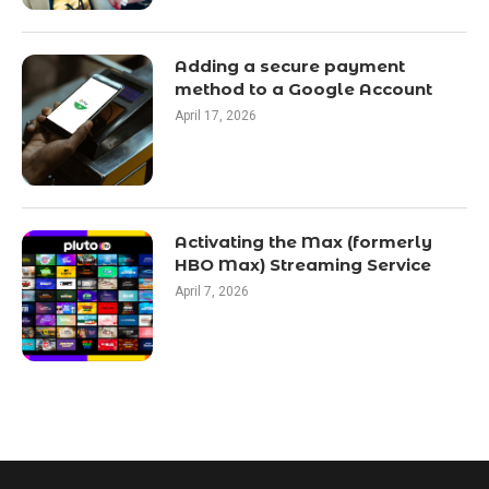
Adding a secure payment
method to a Google Account
April 17, 2026
Activating the Max (formerly
HBO Max) Streaming Service
April 7, 2026