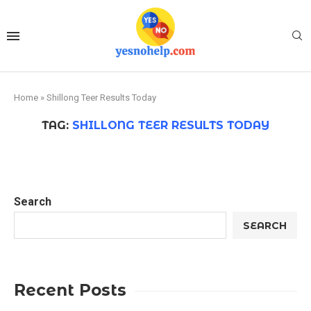
Home
»
Shillong Teer Results Today
TAG:
SHILLONG TEER RESULTS TODAY
Search
SEARCH
Recent Posts