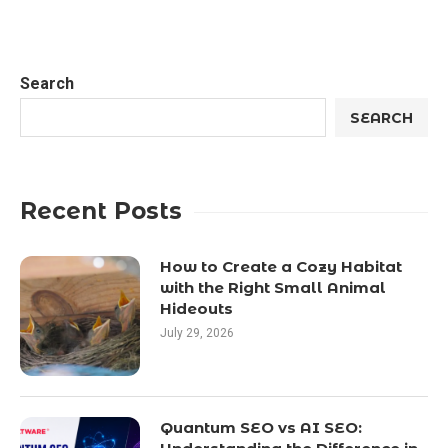
Search
SEARCH
Recent Posts
How to Create a Cozy Habitat
with the Right Small Animal
Hideouts
July 29, 2026
Quantum SEO vs AI SEO: