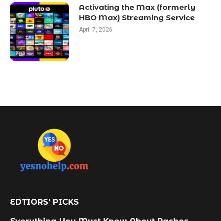
Activating the Max (formerly
HBO Max) Streaming Service
April 7, 2026
EDTIORS' PICKS