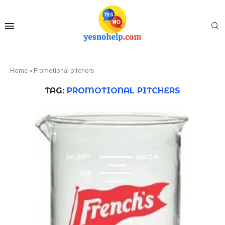
Home
»
Promotional pitchers
TAG:
PROMOTIONAL PITCHERS