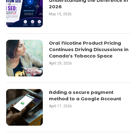
Understanding the Difference in
2026
May 15, 2026
Oral Nicotine Product Pricing
Continues Driving Discussions in
Canada’s Tobacco Space
April 29, 2026
Adding a secure payment
method to a Google Account
April 17, 2026