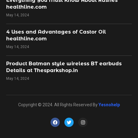
Everything You Must Know About Rashes
healthline.com
May 14, 2024
4 Uses and Advantages of Castor Oil
healthline.com
May 14, 2024
Product Batman style wireless BT earbuds
Details at Thesparkshop.in
May 14, 2024
Copyright © 2024. All Rights Reserved By
Yesnohelp