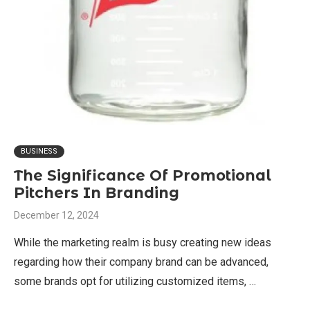
BUSINESS
The Significance Of Promotional
Pitchers In Branding
December 12, 2024
While the marketing realm is busy creating new ideas
regarding how their company brand can be advanced,
some brands opt for utilizing customized items, …