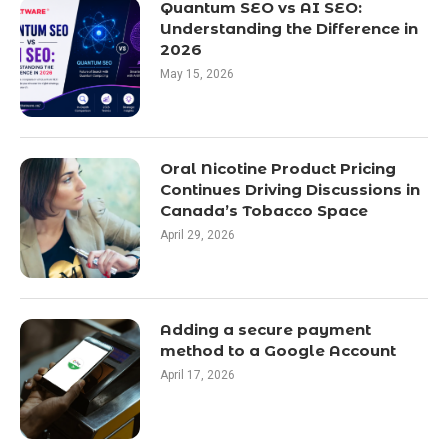
Quantum SEO vs AI SEO:
Understanding the Difference in
2026
May 15, 2026
Oral Nicotine Product Pricing
Continues Driving Discussions in
Canada’s Tobacco Space
April 29, 2026
Adding a secure payment
method to a Google Account
April 17, 2026