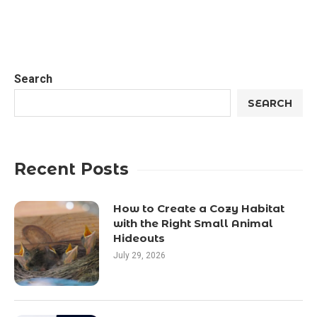
Search
SEARCH
Recent Posts
How to Create a Cozy Habitat
with the Right Small Animal
Hideouts
July 29, 2026