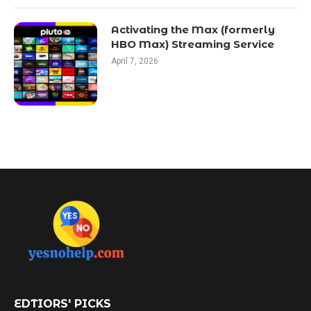
Activating the Max (formerly
HBO Max) Streaming Service
April 7, 2026
EDTIORS' PICKS