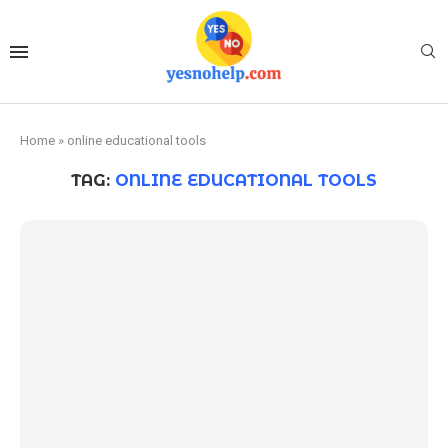
Home
»
online educational tools
TAG:
ONLINE EDUCATIONAL TOOLS