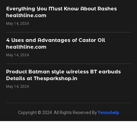
Everything You Must Know About Rashes
healthline.com
May 14, 2024
4 Uses and Advantages of Castor Oil
healthline.com
May 14, 2024
Product Batman style wireless BT earbuds
Details at Thesparkshop.in
May 14, 2024
Copyright © 2024. All Rights Reserved By
Yesnohelp