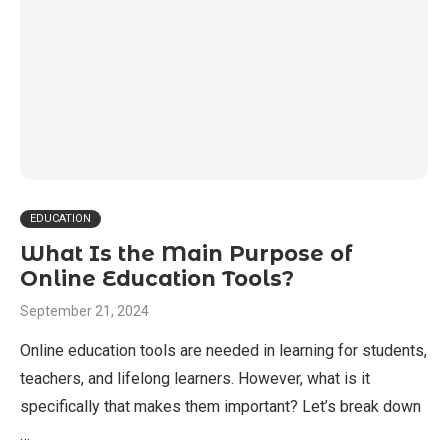
EDUCATION
What Is the Main Purpose of
Online Education Tools?
September 21, 2024
Online education tools are needed in learning for students,
teachers, and lifelong learners. However, what is it
specifically that makes them important? Let’s break down
…