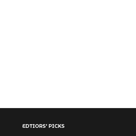
EDTIORS' PICKS