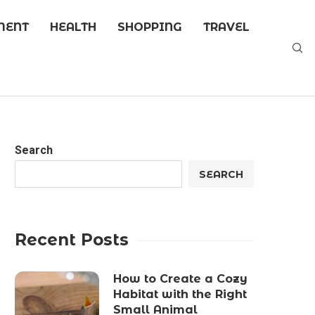
MENT
HEALTH
SHOPPING
TRAVEL
Search
SEARCH
Recent Posts
How to Create a Cozy
Habitat with the Right
Small Animal