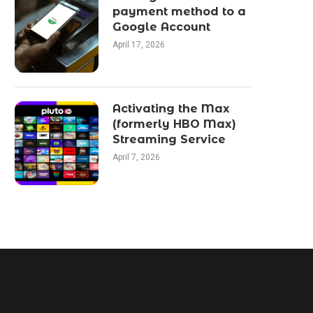
payment method to a
Google Account
April 17, 2026
Activating the Max
(formerly HBO Max)
Streaming Service
April 7, 2026