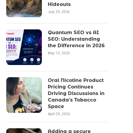
Hideouts
July 29, 2026
Quantum SEO vs AI
SEO: Understanding
the Difference in 2026
May 15, 2026
Oral Nicotine Product
Pricing Continues
Driving Discussions in
Canada’s Tobacco
Space
April 29, 2026
Adding a secure