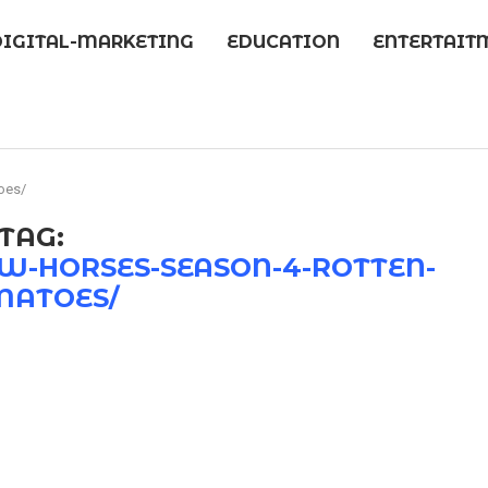
DIGITAL-MARKETING
EDUCATION
ENTERTAIT
oes/
TAG:
-HORSES-SEASON-4-ROTTEN-
MATOES/