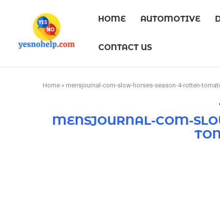
HOME
AUTOMOTIVE
CONTACT US
Home
»
mensjournal-com-slow-horses-season-4-rotten-tomat
MENSJOURNAL-COM-SLOW
TO