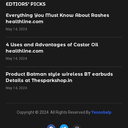
EDTIORS' PICKS
Everything You Must Know About Rashes
healthline.com
May 14, 2024
4 Uses and Advantages of Castor Oil
healthline.com
May 14, 2024
Product Batman style wireless BT earbuds
Details at Thesparkshop.in
May 14, 2024
Copyright © 2024. All Rights Reserved By
Yesnohelp