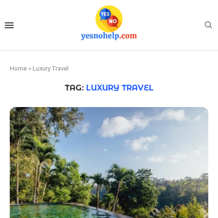
Home
»
Luxury Travel
TAG:
LUXURY TRAVEL