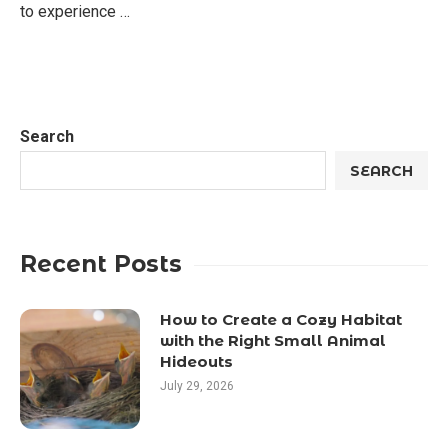
to experience …
Search
SEARCH
Recent Posts
How to Create a Cozy Habitat
with the Right Small Animal
Hideouts
July 29, 2026