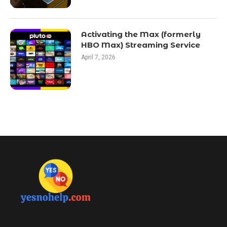
Activating the Max (formerly
HBO Max) Streaming Service
April 7, 2026