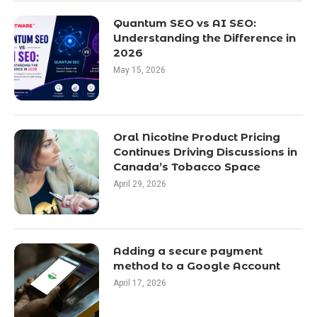
Quantum SEO vs AI SEO:
Understanding the Difference in
2026
May 15, 2026
Oral Nicotine Product Pricing
Continues Driving Discussions in
Canada’s Tobacco Space
April 29, 2026
Adding a secure payment
method to a Google Account
April 17, 2026