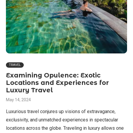
TRAVEL
Examining Opulence: Exotic
Locations and Experiences for
Luxury Travel
May 14, 2024
Luxurious travel conjures up visions of extravagance,
exclusivity, and unmatched experiences in spectacular
locations across the globe. Traveling in luxury allows one