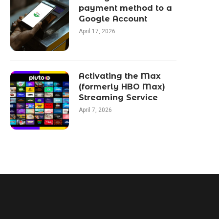
payment method to a
Google Account
April 17, 2026
Activating the Max
(formerly HBO Max)
Streaming Service
April 7, 2026