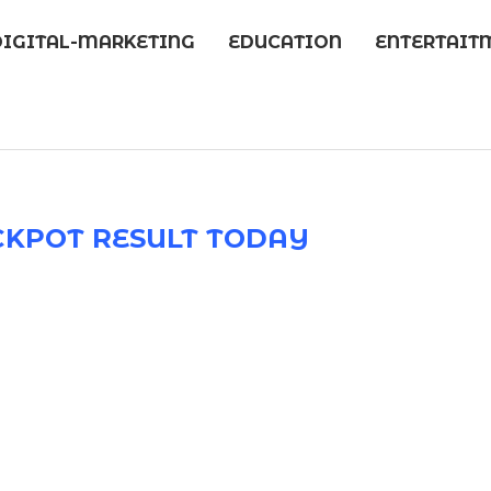
DIGITAL-MARKETING
EDUCATION
ENTERTAIT
CKPOT RESULT TODAY