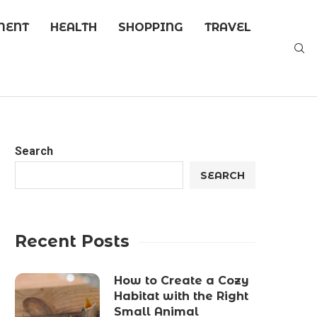
MENT
HEALTH
SHOPPING
TRAVEL
Search
SEARCH
Recent Posts
How to Create a Cozy
Habitat with the Right
Small Animal