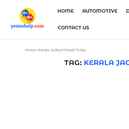
HOME
AUTOMOTIVE
CONTACT US
Home
»
Kerala Jackpot Result Today
TAG:
KERALA JA