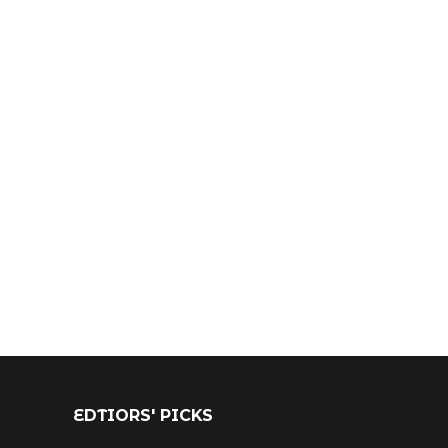
EDTIORS' PICKS