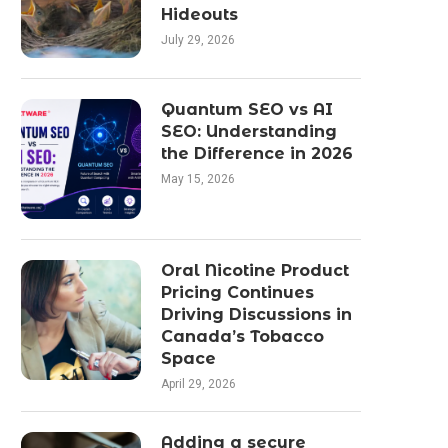
Hideouts
July 29, 2026
Quantum SEO vs AI
SEO: Understanding
the Difference in 2026
May 15, 2026
Oral Nicotine Product
Pricing Continues
Driving Discussions in
Canada’s Tobacco
Space
April 29, 2026
Adding a secure