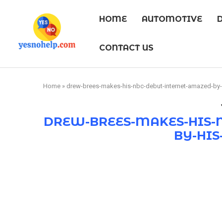
HOME
AUTOMOTIVE
CONTACT US
Home
»
drew-brees-makes-his-nbc-debut-internet-amazed-by-
DREW-BREES-MAKES-HIS-
BY-HIS