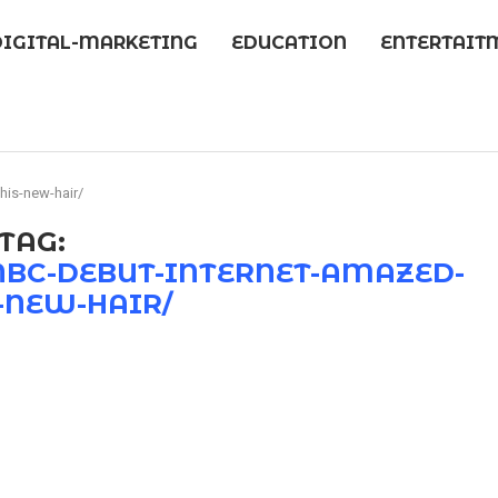
DIGITAL-MARKETING
EDUCATION
ENTERTAIT
his-new-hair/
TAG:
NBC-DEBUT-INTERNET-AMAZED-
-NEW-HAIR/