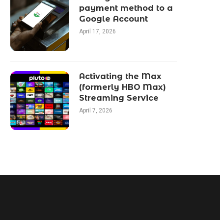
payment method to a
Google Account
April 17, 2026
Activating the Max
(formerly HBO Max)
Streaming Service
April 7, 2026