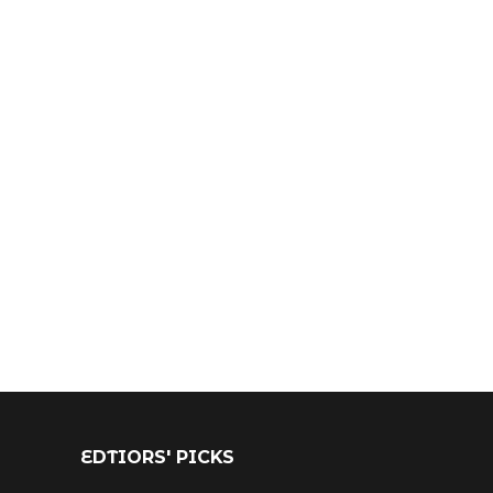
EDTIORS' PICKS