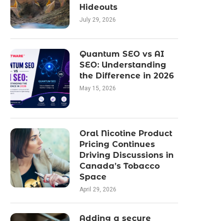
Hideouts
July 29, 2026
Quantum SEO vs AI
SEO: Understanding
the Difference in 2026
May 15, 2026
Oral Nicotine Product
Pricing Continues
Driving Discussions in
Canada’s Tobacco
Space
April 29, 2026
Adding a secure