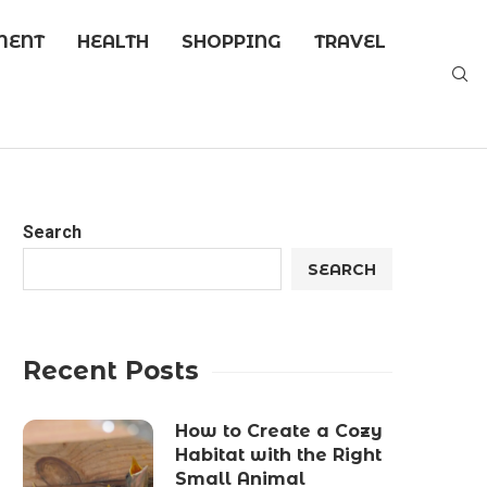
MENT
HEALTH
SHOPPING
TRAVEL
Search
SEARCH
Recent Posts
How to Create a Cozy
Habitat with the Right
Small Animal