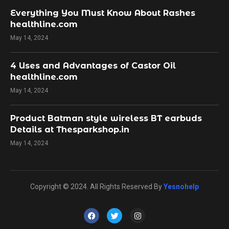
Everything You Must Know About Rashes
healthline.com
May 14, 2024
4 Uses and Advantages of Castor Oil
healthline.com
May 14, 2024
Product Batman style wireless BT earbuds
Details at Thesparkshop.in
May 14, 2024
Copyright © 2024. All Rights Reserved By
Yesnohelp