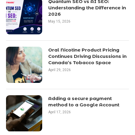
Quantum SEO vs AI SEO:
Understanding the Difference in
2026
May 15, 2026
Oral Nicotine Product Pricing
Continues Driving Discussions in
Canada’s Tobacco Space
April 29, 2026
Adding a secure payment
method to a Google Account
April 17, 2026