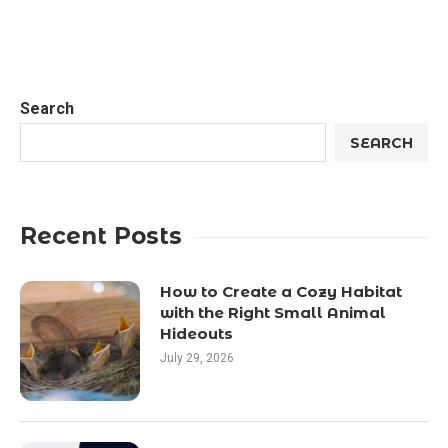
Search
SEARCH
Recent Posts
How to Create a Cozy Habitat
with the Right Small Animal
Hideouts
July 29, 2026