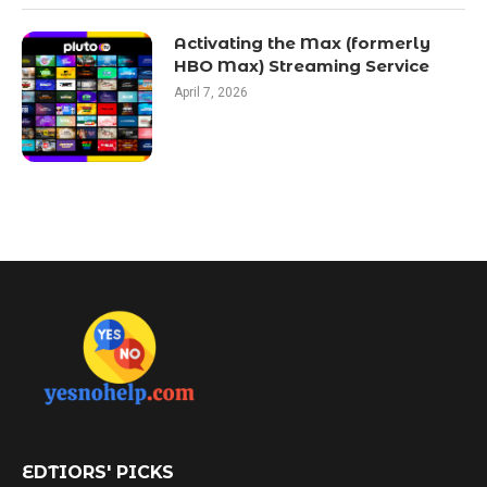
Activating the Max (formerly
HBO Max) Streaming Service
April 7, 2026
EDTIORS' PICKS