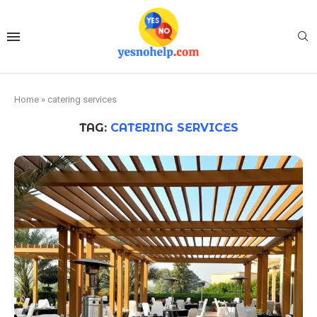
Home
»
catering services
TAG:
CATERING SERVICES