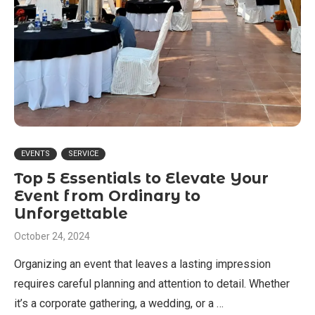
EVENTS
SERVICE
Top 5 Essentials to Elevate Your
Event from Ordinary to
Unforgettable
October 24, 2024
Organizing an event that leaves a lasting impression
requires careful planning and attention to detail. Whether
it’s a corporate gathering, a wedding, or a …