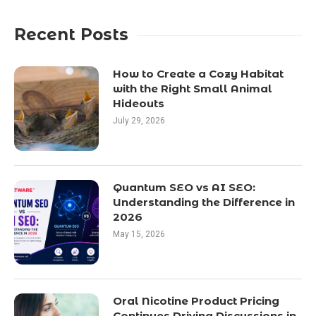
Recent Posts
How to Create a Cozy Habitat
with the Right Small Animal
Hideouts
July 29, 2026
Quantum SEO vs AI SEO:
Understanding the Difference in
2026
May 15, 2026
Oral Nicotine Product Pricing
Continues Driving Discussions in