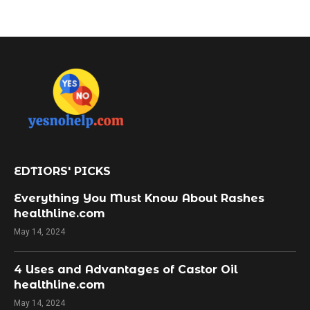
EDTIORS' PICKS
Everything You Must Know About Rashes
healthline.com
May 14, 2024
4 Uses and Advantages of Castor Oil
healthline.com
May 14, 2024