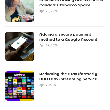
Canada’s Tobacco Space
April 29, 2026
Adding a secure payment
method to a Google Account
April 17, 2026
Activating the Max (formerly
HBO Max) Streaming Service
April 7, 2026