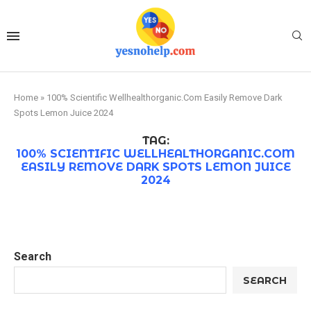
Home
»
100% Scientific Wellhealthorganic.Com Easily Remove Dark
Spots Lemon Juice 2024
TAG:
100% SCIENTIFIC WELLHEALTHORGANIC.COM
EASILY REMOVE DARK SPOTS LEMON JUICE
2024
Search
SEARCH