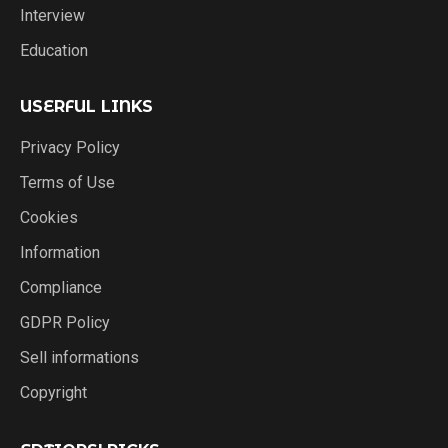
Interview
Education
USERFUL LINKS
Privacy Policy
Terms of Use
Cookies
Information
Compliance
GDPR Policy
Sell informations
Copyright