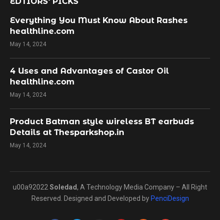
EDTIORS' PICKS
Everything You Must Know About Rashes
healthline.com
May 14, 2024
4 Uses and Advantages of Castor Oil
healthline.com
May 14, 2024
Product Batman style wireless BT earbuds
Details at Thesparkshop.in
May 14, 2024
u00a92022
Soledad
, A Technology Media Company – All Right
Reserved. Designed and Developed by
PenciDesign