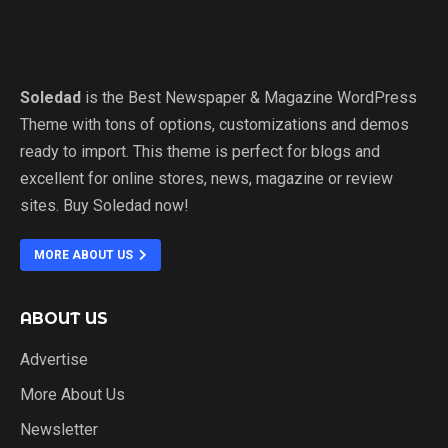
Soledad
is the Best Newspaper & Magazine WordPress
Theme with tons of options, customizations and demos
ready to import. This theme is perfect for blogs and
excellent for online stores, news, magazine or review
sites. Buy Soledad now!
MORE ABOUT US
ABOUT US
Advertise
More About Us
Newsletter