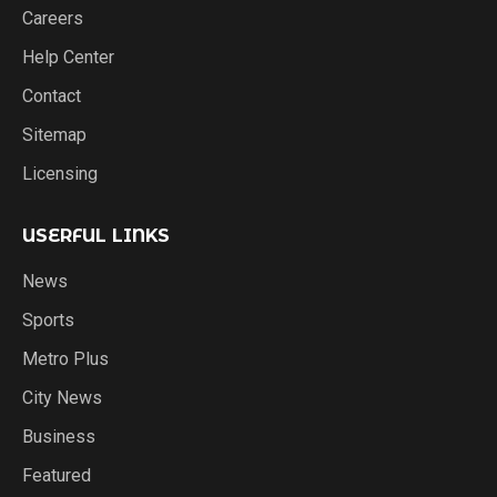
Careers
Help Center
Contact
Sitemap
Licensing
USERFUL LINKS
News
Sports
Metro Plus
City News
Business
Featured